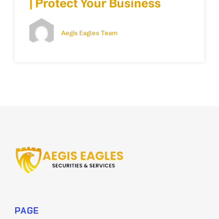
| Protect Your Business
Aegis Eagles Team
PAGE