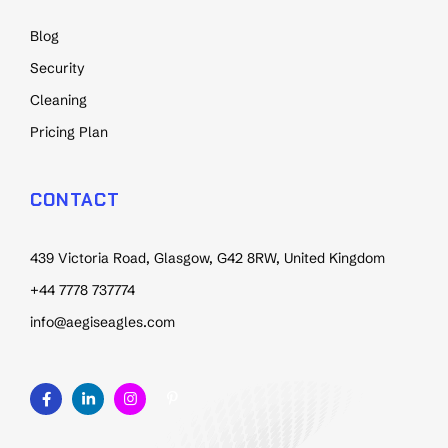
Blog
Security
Cleaning
Pricing Plan
CONTACT
439 Victoria Road, Glasgow, G42 8RW, United Kingdom
+44 7778 737774
info@aegiseagles.com