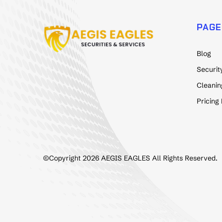
PAGE
Blog
Securit
Cleanin
Pricing
©Copyright 2026 AEGIS EAGLES All Rights Reserved.