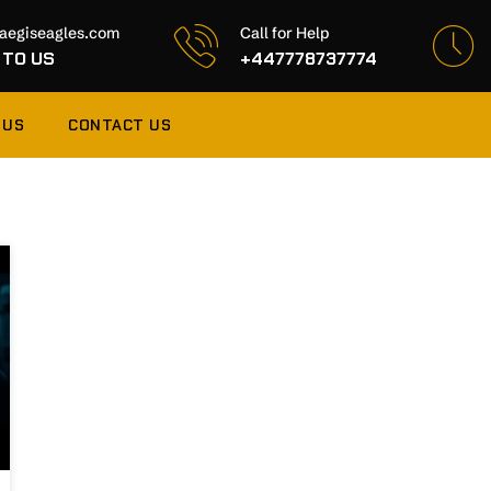
aegiseagles.com
Call for Help
 TO US
+447778737774
 US
CONTACT US