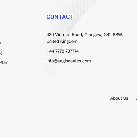
CONTACT
439 Victoria Road, Glasgow, G42 8RW,
United Kingdom
y
+44 7778 737774
g
info@aegiseagles.com
 Plan
About Us