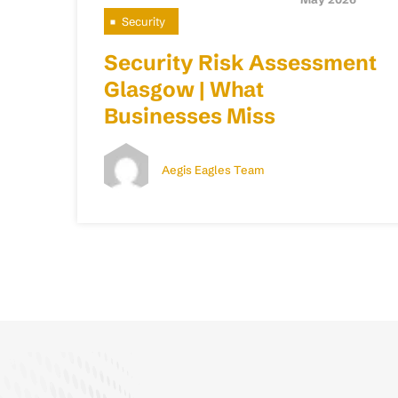
Security
Security Risk Assessment
Glasgow | What
Businesses Miss
Aegis Eagles Team