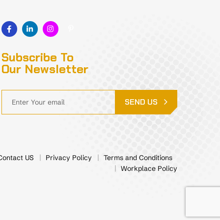
Subscribe To
Our Newsletter
SEND US
Contact US
Privacy Policy
Terms and Conditions
Workplace Policy