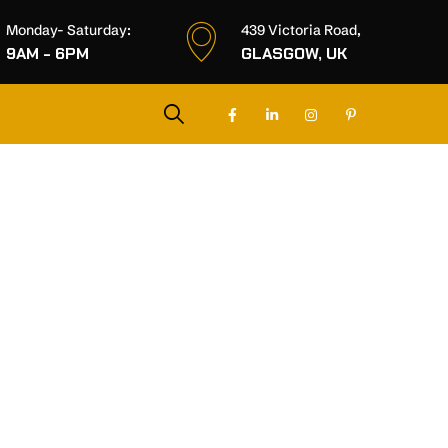
Monday- Saturday:
439 Victoria Road,
9AM - 6PM
GLASGOW, UK