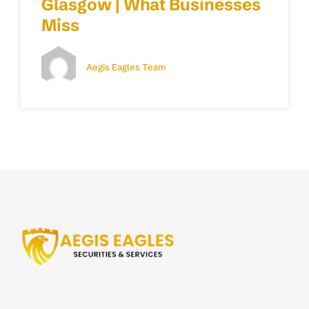
Glasgow | What Businesses
Miss
Aegis Eagles Team