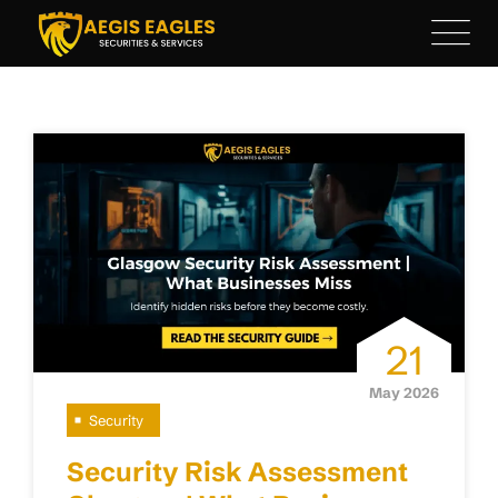
Skip
to
content
21
May 2026
Security
Security Risk Assessment