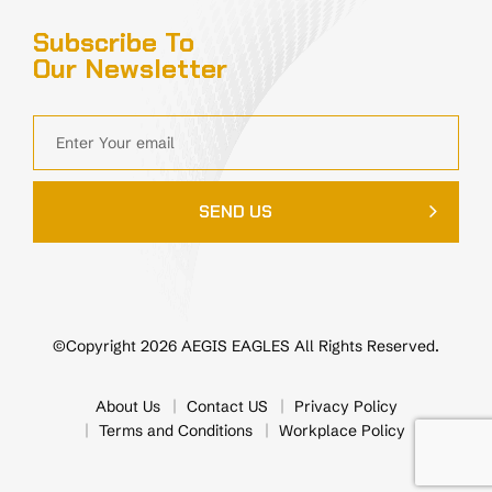
Subscribe To
Our Newsletter
SEND US
©Copyright 2026 AEGIS EAGLES All Rights Reserved.
About Us
Contact US
Privacy Policy
Terms and Conditions
Workplace Policy