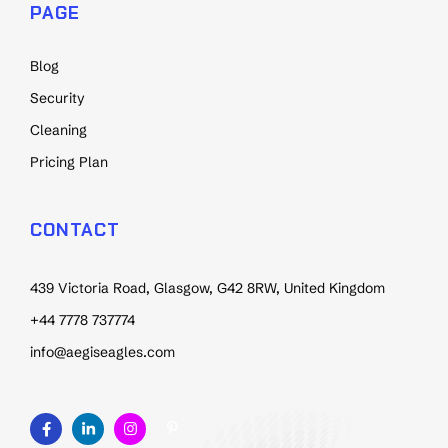
PAGE
Blog
Security
Cleaning
Pricing Plan
CONTACT
439 Victoria Road, Glasgow, G42 8RW, United Kingdom
+44 7778 737774
info@aegiseagles.com